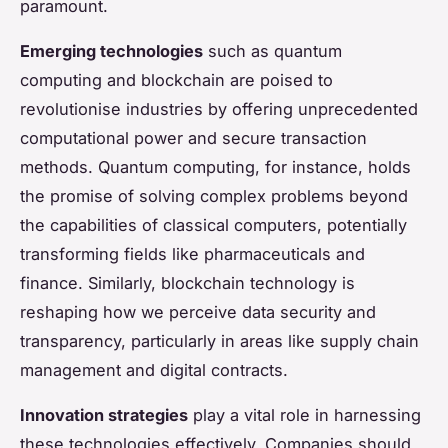
paramount.
Emerging technologies
such as quantum
computing and blockchain are poised to
revolutionise industries by offering unprecedented
computational power and secure transaction
methods. Quantum computing, for instance, holds
the promise of solving complex problems beyond
the capabilities of classical computers, potentially
transforming fields like pharmaceuticals and
finance. Similarly, blockchain technology is
reshaping how we perceive data security and
transparency, particularly in areas like supply chain
management and digital contracts.
Innovation strategies
play a vital role in harnessing
these technologies effectively. Companies should