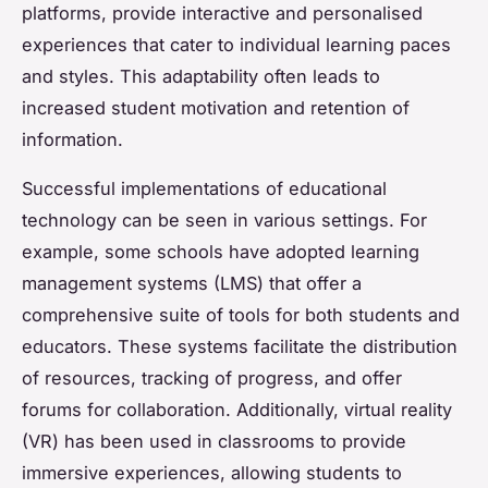
platforms, provide interactive and personalised
experiences that cater to individual learning paces
and styles. This adaptability often leads to
increased student motivation and retention of
information.
Successful implementations of educational
technology can be seen in various settings. For
example, some schools have adopted learning
management systems (LMS) that offer a
comprehensive suite of tools for both students and
educators. These systems facilitate the distribution
of resources, tracking of progress, and offer
forums for collaboration. Additionally, virtual reality
(VR) has been used in classrooms to provide
immersive experiences, allowing students to