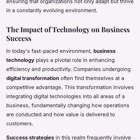
ensuring that organizations not only adapt but thrive
in a constantly evolving environment.
The Impact of Technology on Business
Success
In today's fast-paced environment,
business
technology
plays a pivotal role in enhancing
efficiency and productivity. Companies undergoing
digital transformation
often find themselves at a
competitive advantage. This transformation involves
integrating digital technologies into all areas of a
business, fundamentally changing how operations
are conducted and how value is delivered to
customers.
Success strategies
in this realm frequently involve