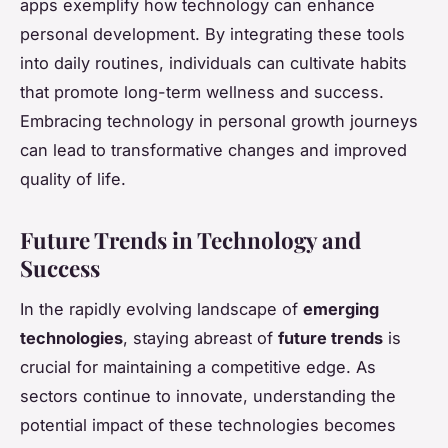
apps exemplify how technology can enhance
personal development. By integrating these tools
into daily routines, individuals can cultivate habits
that promote long-term wellness and success.
Embracing technology in personal growth journeys
can lead to transformative changes and improved
quality of life.
Future Trends in Technology and
Success
In the rapidly evolving landscape of
emerging
technologies
, staying abreast of
future trends
is
crucial for maintaining a competitive edge. As
sectors continue to innovate, understanding the
potential impact of these technologies becomes