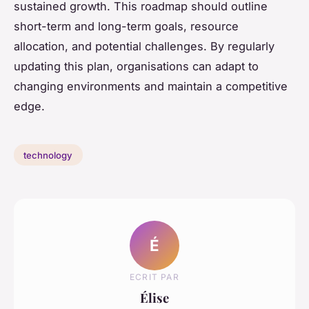
sustained growth. This roadmap should outline
short-term and long-term goals, resource
allocation, and potential challenges. By regularly
updating this plan, organisations can adapt to
changing environments and maintain a competitive
edge.
technology
É
ECRIT PAR
Élise