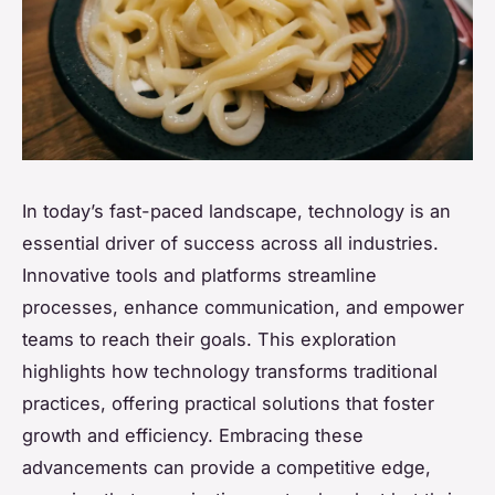
In today’s fast-paced landscape, technology is an
essential driver of success across all industries.
Innovative tools and platforms streamline
processes, enhance communication, and empower
teams to reach their goals. This exploration
highlights how technology transforms traditional
practices, offering practical solutions that foster
growth and efficiency. Embracing these
advancements can provide a competitive edge,