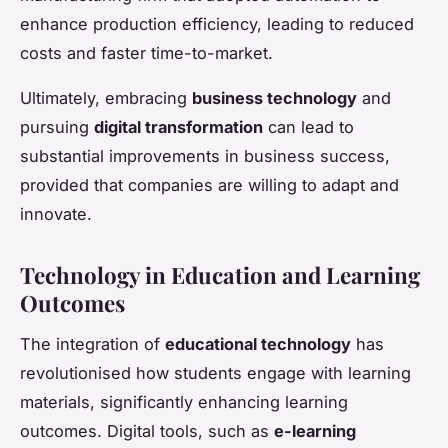
enhance production efficiency, leading to reduced
costs and faster time-to-market.
Ultimately, embracing
business technology
and
pursuing
digital transformation
can lead to
substantial improvements in business success,
provided that companies are willing to adapt and
innovate.
Technology in Education and Learning
Outcomes
The integration of
educational technology
has
revolutionised how students engage with learning
materials, significantly enhancing learning
outcomes. Digital tools, such as
e-learning