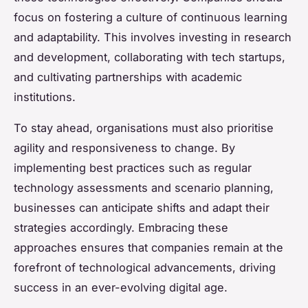
focus on fostering a culture of continuous learning
and adaptability. This involves investing in research
and development, collaborating with tech startups,
and cultivating partnerships with academic
institutions.
To stay ahead, organisations must also prioritise
agility and responsiveness to change. By
implementing best practices such as regular
technology assessments and scenario planning,
businesses can anticipate shifts and adapt their
strategies accordingly. Embracing these
approaches ensures that companies remain at the
forefront of technological advancements, driving
success in an ever-evolving digital age.