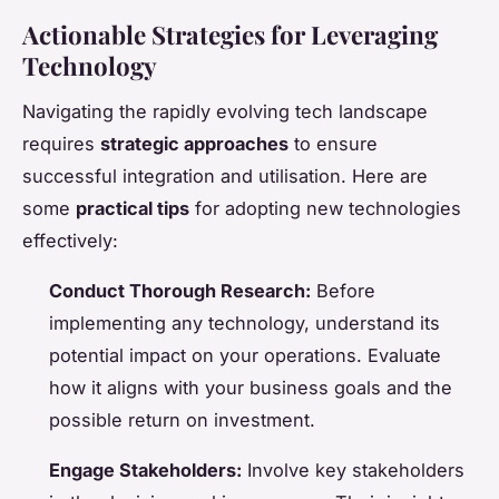
Actionable Strategies for Leveraging
Technology
Navigating the rapidly evolving tech landscape
requires
strategic approaches
to ensure
successful integration and utilisation. Here are
some
practical tips
for adopting new technologies
effectively:
Conduct Thorough Research:
Before
implementing any technology, understand its
potential impact on your operations. Evaluate
how it aligns with your business goals and the
possible return on investment.
Engage Stakeholders:
Involve key stakeholders