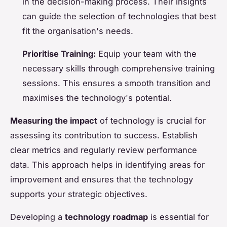
in the decision-making process. Their insights
can guide the selection of technologies that best
fit the organisation's needs.
Prioritise Training:
Equip your team with the
necessary skills through comprehensive training
sessions. This ensures a smooth transition and
maximises the technology's potential.
Measuring the impact
of technology is crucial for
assessing its contribution to success. Establish
clear metrics and regularly review performance
data. This approach helps in identifying areas for
improvement and ensures that the technology
supports your strategic objectives.
Developing a
technology roadmap
is essential for