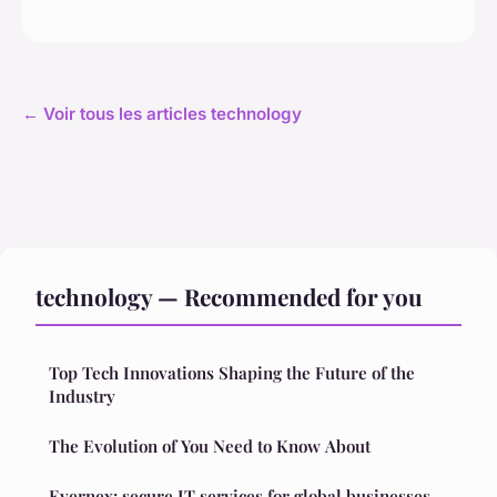
← Voir tous les articles technology
technology — Recommended for you
Top Tech Innovations Shaping the Future of the
Industry
The Evolution of You Need to Know About
Evernex: secure IT services for global businesses