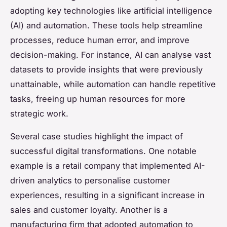
adopting key technologies like artificial intelligence
(AI) and automation. These tools help streamline
processes, reduce human error, and improve
decision-making. For instance, AI can analyse vast
datasets to provide insights that were previously
unattainable, while automation can handle repetitive
tasks, freeing up human resources for more
strategic work.
Several case studies highlight the impact of
successful digital transformations. One notable
example is a retail company that implemented AI-
driven analytics to personalise customer
experiences, resulting in a significant increase in
sales and customer loyalty. Another is a
manufacturing firm that adopted automation to