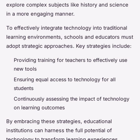
explore complex subjects like history and science
in a more engaging manner.
To effectively integrate technology into traditional
learning environments, schools and educators must
adopt strategic approaches. Key strategies include:
Providing training for teachers to effectively use
new tools
Ensuring equal access to technology for all
students
Continuously assessing the impact of technology
on learning outcomes
By embracing these strategies, educational
institutions can harness the full potential of
technology to transform learning experiences.