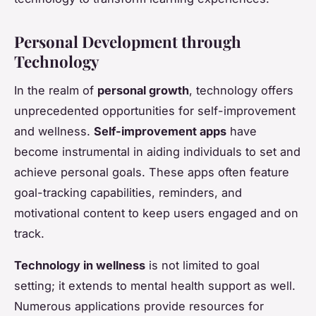
Personal Development through
Technology
In the realm of
personal growth
, technology offers
unprecedented opportunities for self-improvement
and wellness.
Self-improvement apps
have
become instrumental in aiding individuals to set and
achieve personal goals. These apps often feature
goal-tracking capabilities, reminders, and
motivational content to keep users engaged and on
track.
Technology in wellness
is not limited to goal
setting; it extends to mental health support as well.
Numerous applications provide resources for