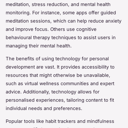
meditation, stress reduction, and mental health
monitoring. For instance, some apps offer guided
meditation sessions, which can help reduce anxiety
and improve focus. Others use cognitive
behavioural therapy techniques to assist users in
managing their mental health.
The benefits of using technology for personal
development are vast. It provides accessibility to
resources that might otherwise be unavailable,
such as virtual wellness communities and expert
advice. Additionally, technology allows for
personalised experiences, tailoring content to fit
individual needs and preferences.
Popular tools like habit trackers and mindfulness