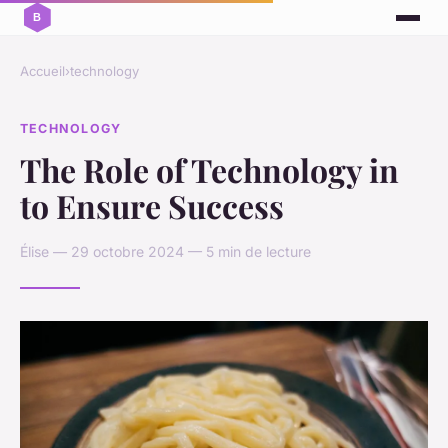
Accueil
›
technology
TECHNOLOGY
The Role of Technology in
to Ensure Success
Élise — 29 octobre 2024 — 5 min de lecture