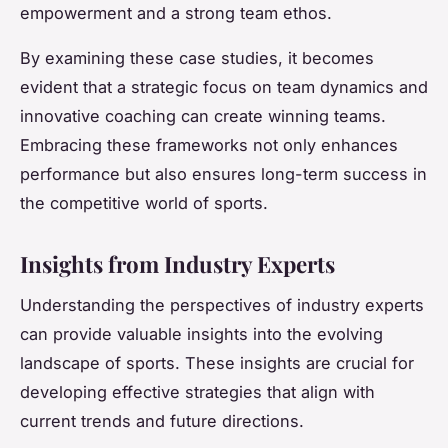
empowerment and a strong team ethos.
By examining these case studies, it becomes
evident that a strategic focus on team dynamics and
innovative coaching can create winning teams.
Embracing these frameworks not only enhances
performance but also ensures long-term success in
the competitive world of sports.
Insights from Industry Experts
Understanding the perspectives of industry experts
can provide valuable insights into the evolving
landscape of sports. These insights are crucial for
developing effective strategies that align with
current trends and future directions.