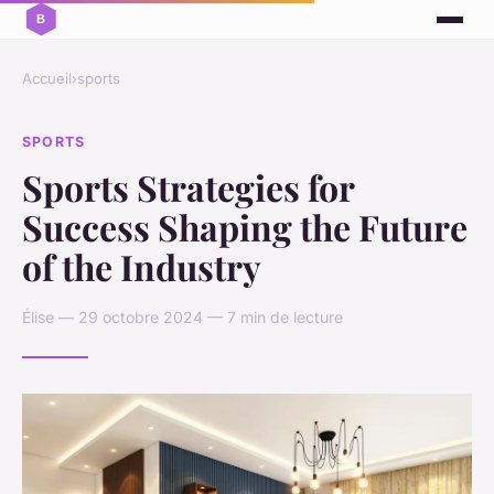
Accueil
›
sports
SPORTS
Sports Strategies for
Success Shaping the Future
of the Industry
Élise — 29 octobre 2024 — 7 min de lecture