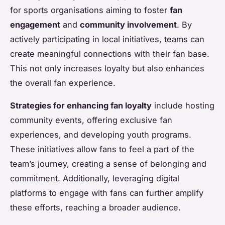
for sports organisations aiming to foster
fan
engagement
and
community involvement
. By
actively participating in local initiatives, teams can
create meaningful connections with their fan base.
This not only increases loyalty but also enhances
the overall fan experience.
Strategies for enhancing fan loyalty
include hosting
community events, offering exclusive fan
experiences, and developing youth programs.
These initiatives allow fans to feel a part of the
team’s journey, creating a sense of belonging and
commitment. Additionally, leveraging digital
platforms to engage with fans can further amplify
these efforts, reaching a broader audience.