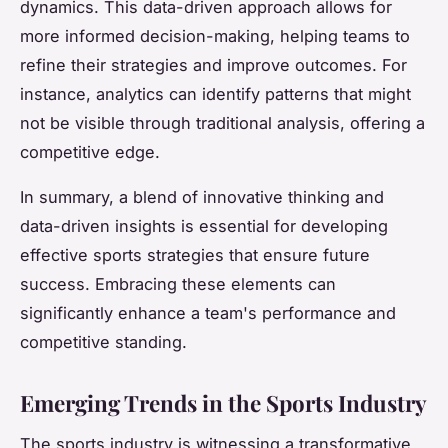
dynamics. This data-driven approach allows for
more informed decision-making, helping teams to
refine their strategies and improve outcomes. For
instance, analytics can identify patterns that might
not be visible through traditional analysis, offering a
competitive edge.
In summary, a blend of innovative thinking and
data-driven insights is essential for developing
effective sports strategies that ensure future
success. Embracing these elements can
significantly enhance a team's performance and
competitive standing.
Emerging Trends in the Sports Industry
The sports industry is witnessing a transformative