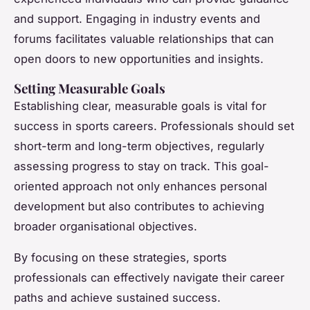
and support. Engaging in industry events and
forums facilitates valuable relationships that can
open doors to new opportunities and insights.
Setting Measurable Goals
Establishing clear, measurable goals is vital for
success in sports careers. Professionals should set
short-term and long-term objectives, regularly
assessing progress to stay on track. This goal-
oriented approach not only enhances personal
development but also contributes to achieving
broader organisational objectives.
By focusing on these strategies, sports
professionals can effectively navigate their career
paths and achieve sustained success.