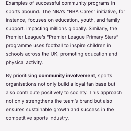
Examples of successful community programs in
sports abound. The NBA’s “NBA Cares” initiative, for
instance, focuses on education, youth, and family
support, impacting millions globally. Similarly, the
Premier League’s “Premier League Primary Stars”
programme uses football to inspire children in
schools across the UK, promoting education and
physical activity.
By prioritising
community involvement
, sports
organisations not only build a loyal fan base but
also contribute positively to society. This approach
not only strengthens the team’s brand but also
ensures sustainable growth and success in the
competitive sports industry.