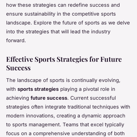
how these strategies can redefine success and
ensure sustainability in the competitive sports
landscape. Explore the future of sports as we delve
into the strategies that will lead the industry
forward.
Effective Sports Strategies for Future
Success
The landscape of sports is continually evolving,
with
sports strategies
playing a pivotal role in
achieving
future success
. Current successful
strategies often integrate traditional techniques with
modern innovations, creating a dynamic approach
to sports management. Teams that excel typically
focus on a comprehensive understanding of both