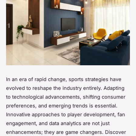
In an era of rapid change, sports strategies have
evolved to reshape the industry entirely. Adapting
to technological advancements, shifting consumer
preferences, and emerging trends is essential.
Innovative approaches to player development, fan
engagement, and data analytics are not just
enhancements; they are game changers. Discover