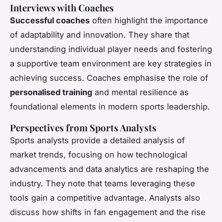
Interviews with Coaches
Successful coaches
often highlight the importance
of adaptability and innovation. They share that
understanding individual player needs and fostering
a supportive team environment are key strategies in
achieving success. Coaches emphasise the role of
personalised training
and mental resilience as
foundational elements in modern sports leadership.
Perspectives from Sports Analysts
Sports analysts provide a detailed analysis of
market trends, focusing on how technological
advancements and data analytics are reshaping the
industry. They note that teams leveraging these
tools gain a competitive advantage. Analysts also
discuss how shifts in fan engagement and the rise