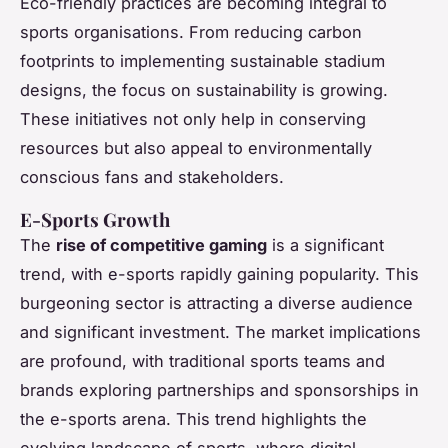
Eco-friendly practices are becoming integral to
sports organisations. From reducing carbon
footprints to implementing sustainable stadium
designs, the focus on sustainability is growing.
These initiatives not only help in conserving
resources but also appeal to environmentally
conscious fans and stakeholders.
E-Sports Growth
The
rise of competitive gaming
is a significant
trend, with e-sports rapidly gaining popularity. This
burgeoning sector is attracting a diverse audience
and significant investment. The market implications
are profound, with traditional sports teams and
brands exploring partnerships and sponsorships in
the e-sports arena. This trend highlights the
evolving landscape of sports, where digital