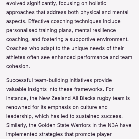
evolved significantly, focusing on holistic
approaches that address both physical and mental
aspects. Effective coaching techniques include
personalised training plans, mental resilience
coaching, and fostering a supportive environment.
Coaches who adapt to the unique needs of their
athletes often see enhanced performance and team
cohesion.
Successful team-building initiatives provide
valuable insights into these frameworks. For
instance, the New Zealand All Blacks rugby team is
renowned for its emphasis on culture and
leadership, which has led to sustained success.
Similarly, the Golden State Warriors in the NBA have
implemented strategies that promote player