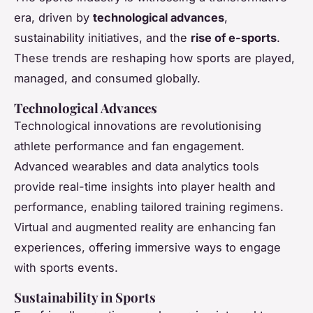
era, driven by
technological advances
,
sustainability initiatives, and the
rise of e-sports
.
These trends are reshaping how sports are played,
managed, and consumed globally.
Technological Advances
Technological innovations are revolutionising
athlete performance and fan engagement.
Advanced wearables and data analytics tools
provide real-time insights into player health and
performance, enabling tailored training regimens.
Virtual and augmented reality are enhancing fan
experiences, offering immersive ways to engage
with sports events.
Sustainability in Sports