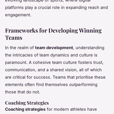
platforms play a crucial role in expanding reach and
engagement.
Frameworks for Developing Winning
Teams
In the realm of
team development
, understanding
the intricacies of team dynamics and culture is
paramount. A cohesive team culture fosters trust,
communication, and a shared vision, all of which
are critical for success. Teams that prioritise these
elements often find themselves outperforming
those that do not.
Coaching Strategies
Coaching strategies
for modern athletes have