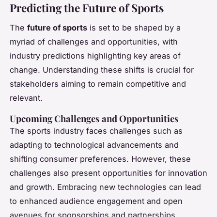
Predicting the Future of Sports
The
future of sports
is set to be shaped by a
myriad of challenges and opportunities, with
industry predictions highlighting key areas of
change. Understanding these shifts is crucial for
stakeholders aiming to remain competitive and
relevant.
Upcoming Challenges and Opportunities
The sports industry faces challenges such as
adapting to technological advancements and
shifting consumer preferences. However, these
challenges also present opportunities for innovation
and growth. Embracing new technologies can lead
to enhanced audience engagement and open
avenues for sponsorships and partnerships.