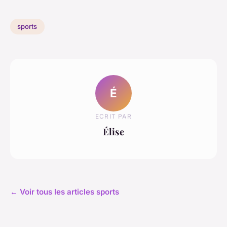
sports
É
ECRIT PAR
Élise
← Voir tous les articles sports