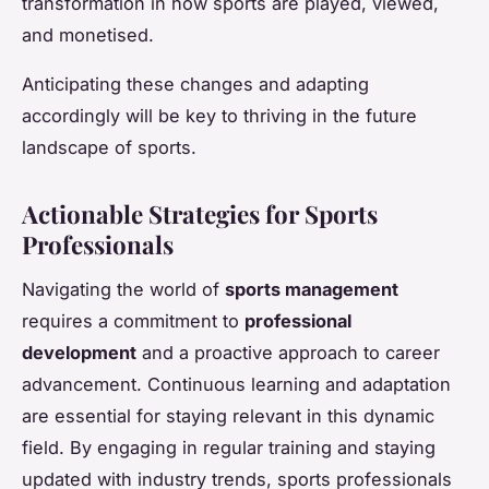
transformation in how sports are played, viewed,
and monetised.
Anticipating these changes and adapting
accordingly will be key to thriving in the future
landscape of sports.
Actionable Strategies for Sports
Professionals
Navigating the world of
sports management
requires a commitment to
professional
development
and a proactive approach to career
advancement. Continuous learning and adaptation
are essential for staying relevant in this dynamic
field. By engaging in regular training and staying
updated with industry trends, sports professionals