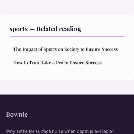
sports — Related reading
The Impact of Sports on Society to Ensure Success
How to Train Like a Pro to Ensure Success
Bownie
Why settle for surface noise when depth is available?