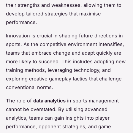
their strengths and weaknesses, allowing them to
develop tailored strategies that maximise
performance.
Innovation is crucial in shaping future directions in
sports. As the competitive environment intensifies,
teams that embrace change and adapt quickly are
more likely to succeed. This includes adopting new
training methods, leveraging technology, and
exploring creative gameplay tactics that challenge
conventional norms.
The role of
data analytics
in sports management
cannot be overstated. By utilising advanced
analytics, teams can gain insights into player
performance, opponent strategies, and game