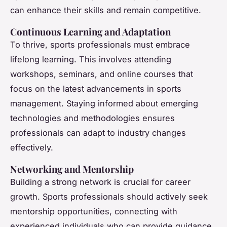
can enhance their skills and remain competitive.
Continuous Learning and Adaptation
To thrive, sports professionals must embrace
lifelong learning. This involves attending
workshops, seminars, and online courses that
focus on the latest advancements in sports
management. Staying informed about emerging
technologies and methodologies ensures
professionals can adapt to industry changes
effectively.
Networking and Mentorship
Building a strong network is crucial for career
growth. Sports professionals should actively seek
mentorship opportunities, connecting with
experienced individuals who can provide guidance