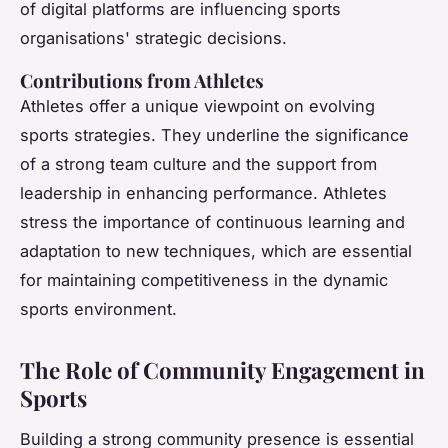
of digital platforms are influencing sports
organisations' strategic decisions.
Contributions from Athletes
Athletes offer a unique viewpoint on evolving
sports strategies. They underline the significance
of a strong team culture and the support from
leadership in enhancing performance. Athletes
stress the importance of continuous learning and
adaptation to new techniques, which are essential
for maintaining competitiveness in the dynamic
sports environment.
The Role of Community Engagement in
Sports
Building a strong community presence is essential