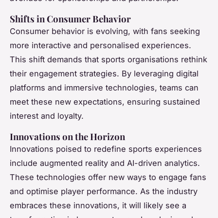
Shifts in Consumer Behavior
Consumer behavior is evolving, with fans seeking
more interactive and personalised experiences.
This shift demands that sports organisations rethink
their engagement strategies. By leveraging digital
platforms and immersive technologies, teams can
meet these new expectations, ensuring sustained
interest and loyalty.
Innovations on the Horizon
Innovations poised to redefine sports experiences
include augmented reality and AI-driven analytics.
These technologies offer new ways to engage fans
and optimise player performance. As the industry
embraces these innovations, it will likely see a